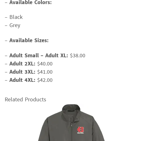
–
Available Colors:
– Black
– Grey
–
Available Sizes:
–
Adult Small – Adult XL:
$38.00
–
Adult 2XL:
$40.00
–
Adult 3XL:
$41.00
–
Adult 4XL:
$42.00
Related Products