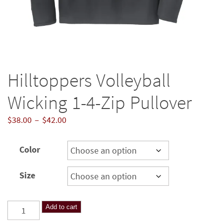
Hilltoppers Volleyball
Wicking 1-4-Zip Pullover
Price
$
38.00
–
$
42.00
range:
$38.00
Color
through
$42.00
Size
Hilltoppers
Add to cart
Volleyball