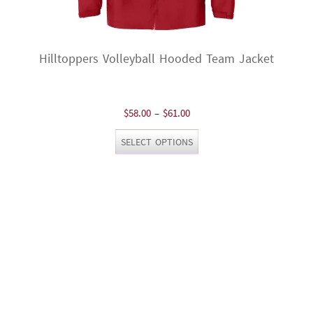
Hilltoppers Volleyball Hooded Team Jacket
Price
$
58.00
–
$
61.00
range:
This
SELECT OPTIONS
$58.00
product
through
has
$61.00
multiple
variants.
The
options
may
be
chosen