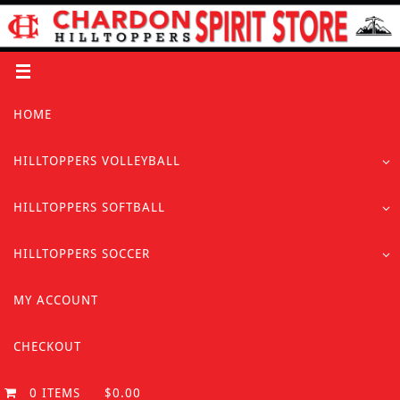
Skip
to
content
Skip
HOME
to
content
HILLTOPPERS VOLLEYBALL
HILLTOPPERS SOFTBALL
HILLTOPPERS SOCCER
MY ACCOUNT
CHECKOUT
0 ITEMS
$0.00