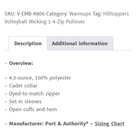
Wicking
SKU:
V-EMB-K806
Category:
Warmups
Tag:
Hilltoppers
1-
Volleyball Wicking 1-4-Zip Pullover
4-
Zip
Pullover
Description
Additional information
quantity
–
Overview:
– 4.3-ounce, 100% polyester
– Cadet collar
– Dyed-to-match zipper
– Set-in sleeves
– Open cuffs and hem
–
Manufacturer: Port & Authority® –
Sizing Chart