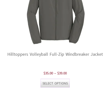
Hilltoppers Volleyball Full-Zip Windbreaker Jacket
Price
$
35.00
–
$
39.00
range:
This
SELECT OPTIONS
$35.00
product
through
has
$39.00
multiple
variants.