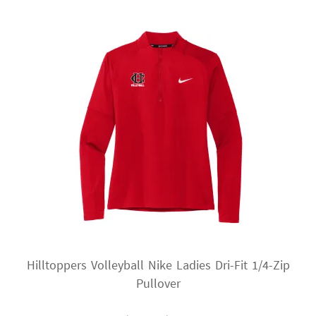
The
options
may
be
chosen
on
the
product
page
Hilltoppers Volleyball Nike Ladies Dri-Fit 1/4-Zip
Pullover