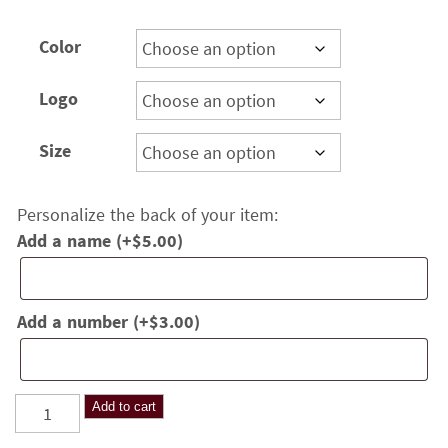
range:
$18.00
Color
through
$22.00
Logo
Size
Personalize the back of your item:
Add a name
(+
$
5.00
)
Add a number
(+
$
3.00
)
Hilltoppers
Add to cart
Volleyball