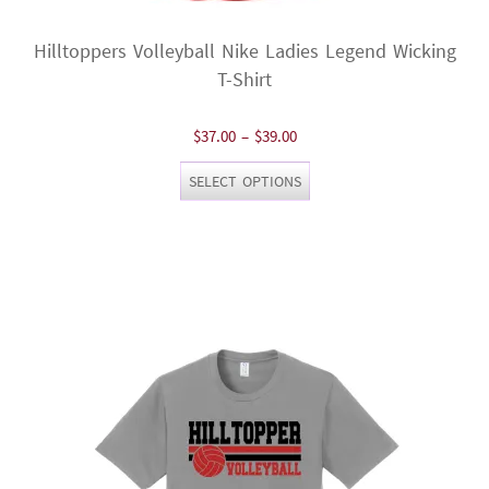
Hilltoppers Volleyball Nike Ladies Legend Wicking
T-Shirt
Price
$
37.00
–
$
39.00
range:
This
SELECT OPTIONS
$37.00
product
through
has
$39.00
multiple
variants.
The
options
may
be
chosen
on
the