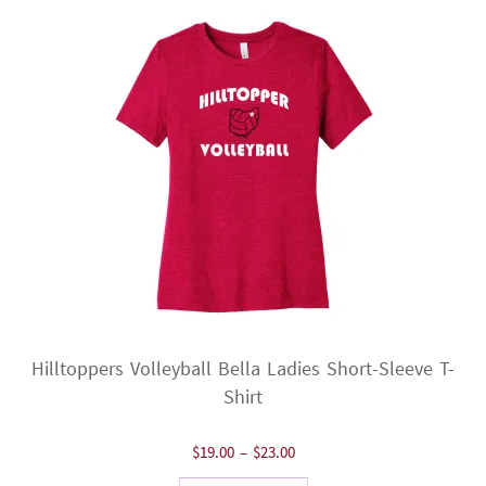
Hilltoppers Volleyball Bella Ladies Short-Sleeve T-
Shirt
Price
$
19.00
–
$
23.00
range: