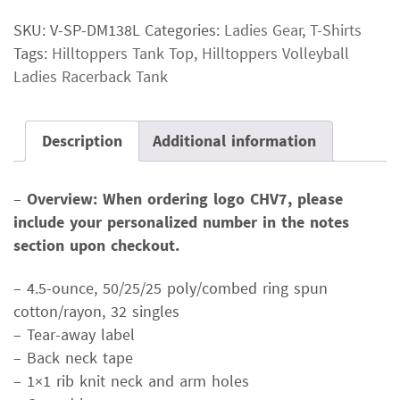
Ladies
SKU:
V-SP-DM138L
Categories:
Ladies Gear
,
T-Shirts
Racerback
Tags:
Hilltoppers Tank Top
,
Hilltoppers Volleyball
Tank
Ladies Racerback Tank
quantity
Description
Additional information
–
Overview: When ordering logo CHV7, please
include your personalized number in the notes
section upon checkout.
– 4.5-ounce, 50/25/25 poly/combed ring spun
cotton/rayon, 32 singles
– Tear-away label
– Back neck tape
– 1×1 rib knit neck and arm holes