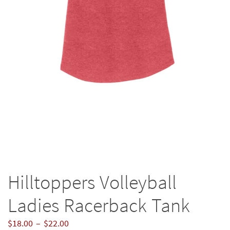
Hilltoppers Volleyball
Ladies Racerback Tank
Price
$
18.00
–
$
22.00