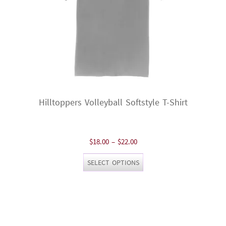
product
page
Hilltoppers Volleyball Softstyle T-Shirt
Price
$
18.00
–
$
22.00
range:
This
SELECT OPTIONS
$18.00
product
through
has
$22.00
multiple
variants.
The