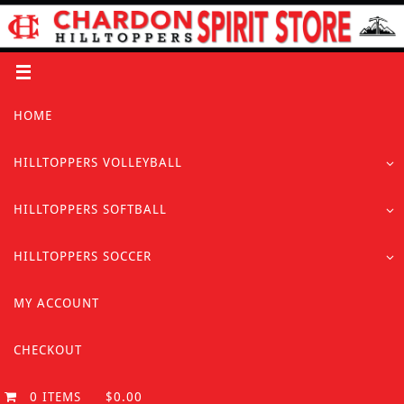
Skip
to
content
Skip
HOME
to
content
HILLTOPPERS VOLLEYBALL
HILLTOPPERS SOFTBALL
HILLTOPPERS SOCCER
MY ACCOUNT
CHECKOUT
0 ITEMS
$0.00