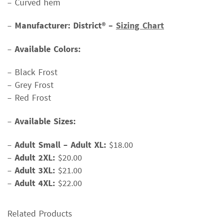
– Curved hem
–
Manufacturer: District® –
Sizing Chart
–
Available Colors:
– Black Frost
– Grey Frost
– Red Frost
–
Available Sizes:
–
Adult Small – Adult XL:
$18.00
–
Adult 2XL:
$20.00
–
Adult 3XL:
$21.00
–
Adult 4XL:
$22.00
Related Products