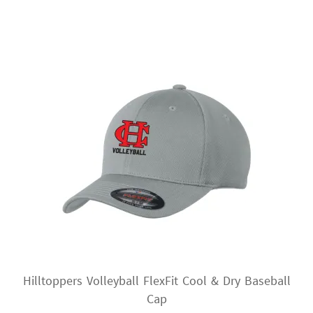
variants.
The
options
may
be
chosen
on
the
product
page
Hilltoppers Volleyball FlexFit Cool & Dry Baseball
Cap