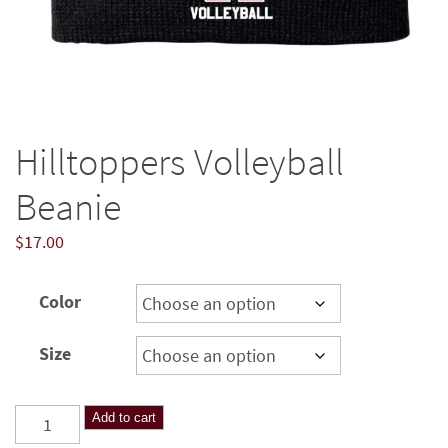
Hilltoppers Volleyball
Beanie
$
17.00
Color
Size
Hilltoppers
Add to cart
Volleyball