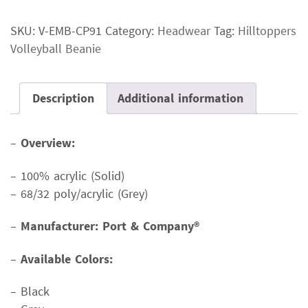
Beanie
SKU:
V-EMB-CP91
Category:
Headwear
Tag:
Hilltoppers
quantity
Volleyball Beanie
Description
Additional information
–
Overview:
– 100% acrylic (Solid)
– 68/32 poly/acrylic (Grey)
–
Manufacturer: Port & Company®
–
Available Colors:
– Black