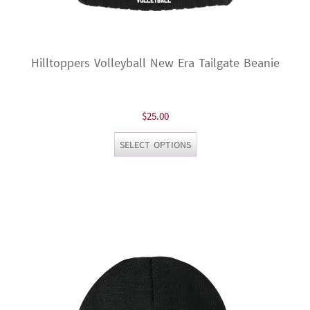
Hilltoppers Volleyball New Era Tailgate Beanie
$
25.00
This
SELECT OPTIONS
product
has
multiple
variants.
The
options
may
be
chosen