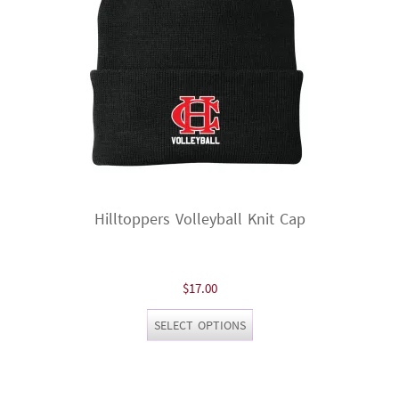
on
the
product
page
Hilltoppers Volleyball Knit Cap
$
17.00
This
SELECT OPTIONS
product
has
multiple