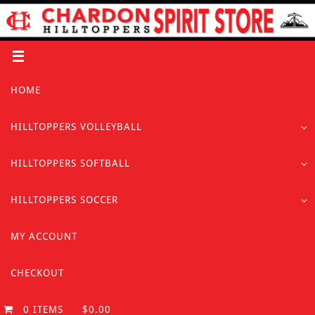
Skip
to
content
Skip
HOME
to
content
HILLTOPPERS VOLLEYBALL
HILLTOPPERS SOFTBALL
HILLTOPPERS SOCCER
MY ACCOUNT
CHECKOUT
0 ITEMS
$0.00