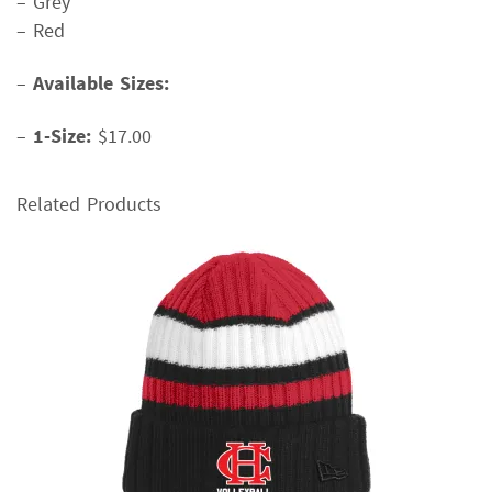
– Grey
– Red
–
Available Sizes:
–
1-Size:
$17.00
Related Products