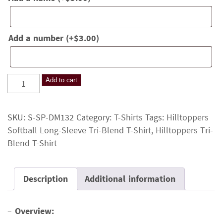
Add a number
(+
$
3.00
)
Hilltoppers
Add to cart
Softball
Long-
SKU:
S-SP-DM132
Category:
T-Shirts
Tags:
Hilltoppers
Sleeve
Softball Long-Sleeve Tri-Blend T-Shirt
,
Hilltoppers Tri-
Tri-
Blend T-Shirt
Blend
T-
Shirt
Description
Additional information
quantity
–
Overview: