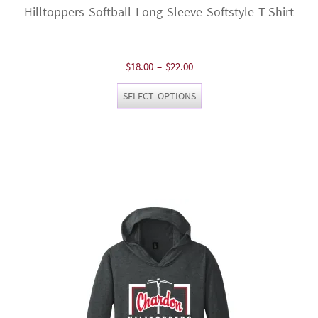
Hilltoppers Softball Long-Sleeve Softstyle T-Shirt
Price
$
18.00
–
$
22.00
range:
This
SELECT OPTIONS
$18.00
product
through
has
$22.00
multiple
variants.
The
options
may
be
chosen
on
the
product