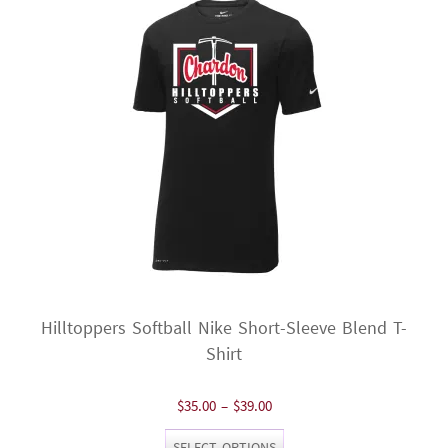
may
be
chosen
on
the
product
page
Hilltoppers Softball Nike Short-Sleeve Blend T-
Shirt
Price
$
35.00
–
$
39.00
range:
This
SELECT OPTIONS