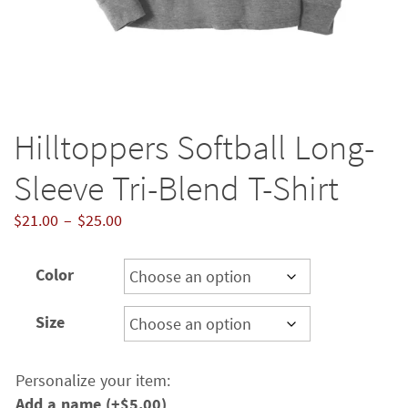
Hilltoppers Softball Long-
Sleeve Tri-Blend T-Shirt
Price
$
21.00
–
$
25.00
range:
$21.00
Color
through
$25.00
Size
Personalize your item:
Add a name
(+
$
5.00
)