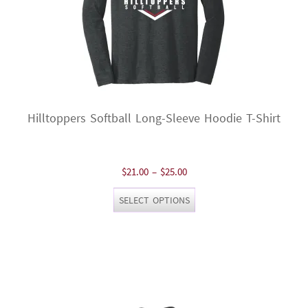
page
Hilltoppers Softball Long-Sleeve Hoodie T-Shirt
Price
$
21.00
–
$
25.00
range:
This
SELECT OPTIONS
$21.00
product
through
has
$25.00
multiple
variants.
The
options