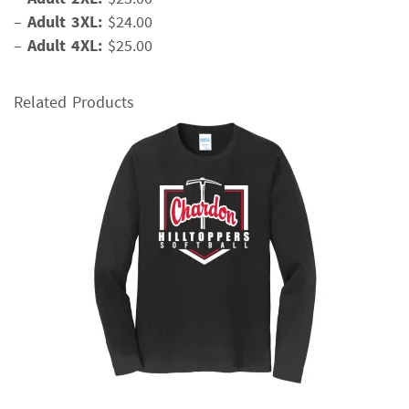
–
Adult 3XL:
$24.00
–
Adult 4XL:
$25.00
Related Products