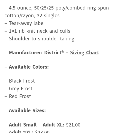
– 4.5-ounce, 50/25/25 poly/combed ring spun
cotton/rayon, 32 singles
– Tear-away label
– 1×1 rib knit neck and cuffs
– Shoulder to shoulder taping
–
Manufacturer: District® –
Sizing Chart
–
Available Colors:
– Black Frost
– Grey Frost
– Red Frost
–
Available Sizes:
–
Adult Small – Adult XL:
$21.00
–
Adult 2XL:
$23.00