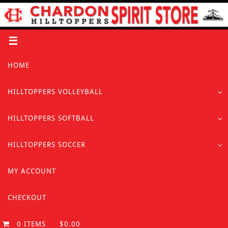
Skip
to
content
Skip
HOME
to
content
HILLTOPPERS VOLLEYBALL
HILLTOPPERS SOFTBALL
HILLTOPPERS SOCCER
MY ACCOUNT
CHECKOUT
0 ITEMS
$0.00