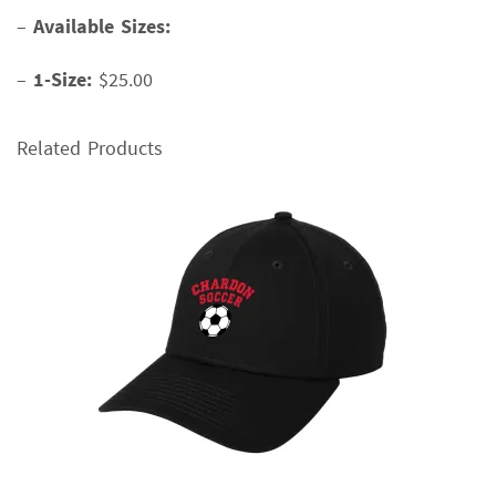
–
Available Sizes:
–
1-Size:
$25.00
Related Products