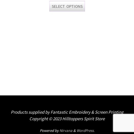
This
SELECT OPTIONS
product
has
multiple
variants.
The
options
may
be
chosen
on
the
product
page
Products supplied by Fantastic Embroidery & Screen Printing
Copyright © 2023 Hilltoppers Spirit Store
Powered by
Nirvana
&
WordPress.