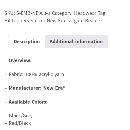
New
SKU:
S-EMB-NE903-1
Category:
Headwear
Tag:
Era
Hilltoppers Soccer New Era Tailgate Beanie
Tailgate
Beanie
quantity
Description
Additional information
–
Overview:
– Fabric: 100% acrylic yarn
–
Manufacturer: New Era®
–
Available Colors:
– Black/Grey
– Red/Black