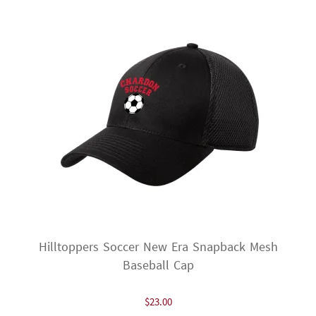
options
may
be
chosen
on
the
product
page
Hilltoppers Soccer New Era Snapback Mesh
Baseball Cap
$
23.00