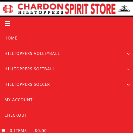
Skip
to
content
Skip
HOME
to
content
HILLTOPPERS VOLLEYBALL
HILLTOPPERS SOFTBALL
HILLTOPPERS SOCCER
MY ACCOUNT
CHECKOUT
0 ITEMS
$0.00