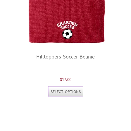
product
page
Hilltoppers Soccer Beanie
$
17.00
This
SELECT OPTIONS
product
has
multiple
variants.
The