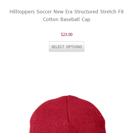
Hilltoppers Soccer New Era Structured Stretch Fit
Cotton Baseball Cap
$
23.00
This
SELECT OPTIONS
product
has
multiple
variants.
The
options
may
be
chosen
on
the