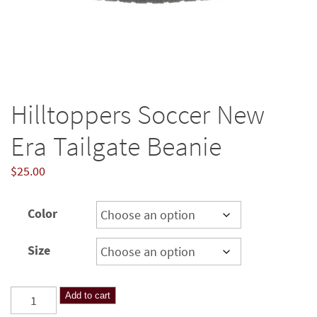
Hilltoppers Soccer New
Era Tailgate Beanie
$
25.00
Color
Size
Hilltoppers
Add to cart
Soccer