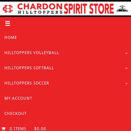
Skip
to
content
Skip
HOME
to
content
HILLTOPPERS VOLLEYBALL
HILLTOPPERS SOFTBALL
HILLTOPPERS SOCCER
MY ACCOUNT
CHECKOUT
0 ITEMS
$0.00