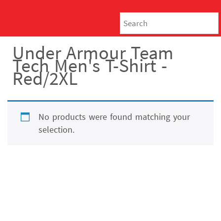
Under Armour Team
Tech Men's T-Shirt -
Red/2XL
No products were found matching your
selection.