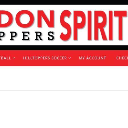
TBALL
HILLTOPPERS SOCCER
MY ACCOUNT
CHEC