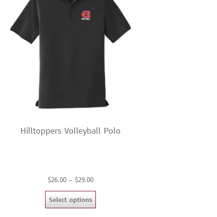
Hilltoppers Volleyball Polo
Price
$
26.00
–
$
29.00
range:
This
Select options
$26.00
product
through