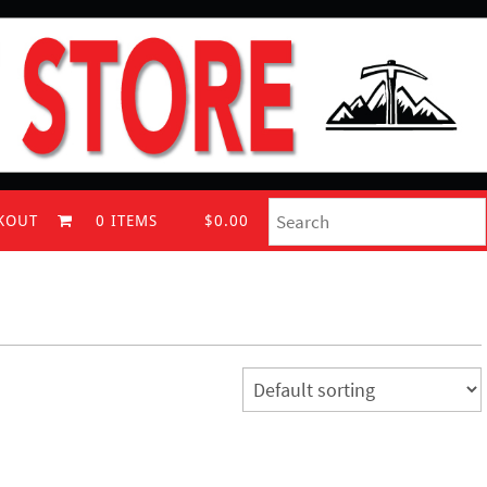
KOUT
0 ITEMS
$0.00