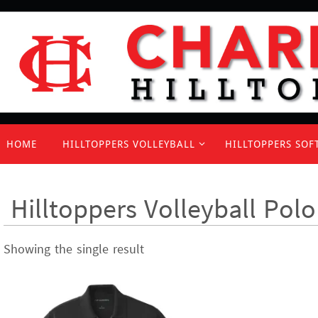
Skip
to
content
Skip
HOME
HILLTOPPERS VOLLEYBALL
HILLTOPPERS SOF
to
content
Hilltoppers Volleyball Polo
Showing the single result