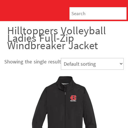
Hilltoppers Volleyball
Ladies Full-Zip
Windbreaker Jacket
Showing the single result