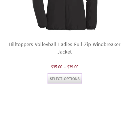
Hilltoppers Volleyball Ladies Full-Zip Windbreaker
Jacket
Price
$
35.00
–
$
39.00
range:
This
SELECT OPTIONS
$35.00
product
through
has
$39.00
multiple
variants.
The
options
may