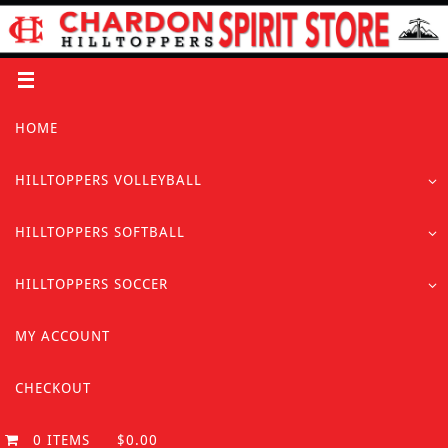
Skip
to
content
Skip
HOME
to
content
HILLTOPPERS VOLLEYBALL
HILLTOPPERS SOFTBALL
HILLTOPPERS SOCCER
MY ACCOUNT
CHECKOUT
0 ITEMS
$0.00