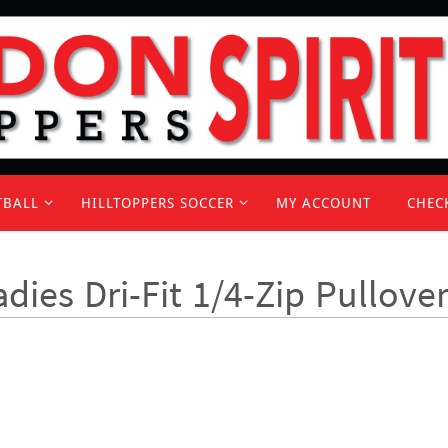
TBALL
HILLTOPPERS SOCCER
MY ACCOUNT
CHEC
adies Dri-Fit 1/4-Zip Pullove