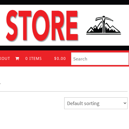
KOUT
0 ITEMS
$0.00
r