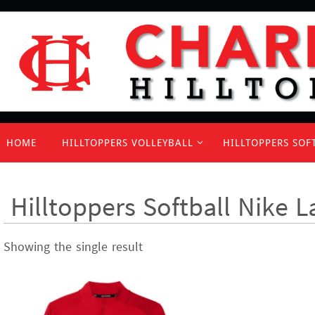
Skip
to
content
Skip
HOME
HILLTOPPERS VOLLEYBALL
HILLTOPPERS SOF
to
content
Hilltoppers Softball Nike L
Showing the single result