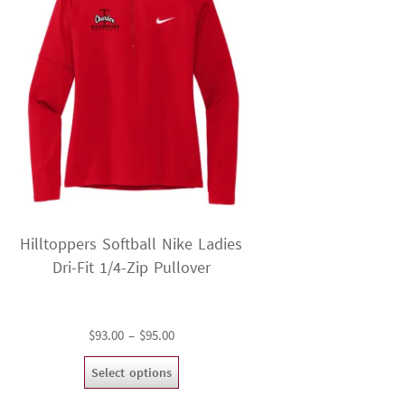
Hilltoppers Softball Nike Ladies
Dri-Fit 1/4-Zip Pullover
Price
$
93.00
–
$
95.00
range:
This
Select options
$93.00
product
through