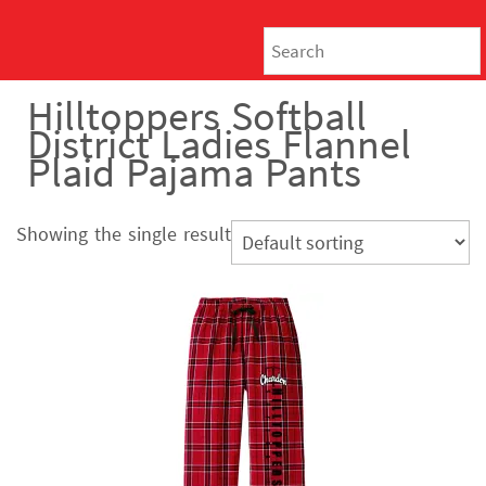
Hilltoppers Softball
District Ladies Flannel
Plaid Pajama Pants
Showing the single result