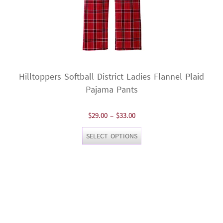
Hilltoppers Softball District Ladies Flannel Plaid
Pajama Pants
Price
$
29.00
–
$
33.00
range:
This
SELECT OPTIONS
$29.00
product
through
has
$33.00
multiple
variants.
The
options
may