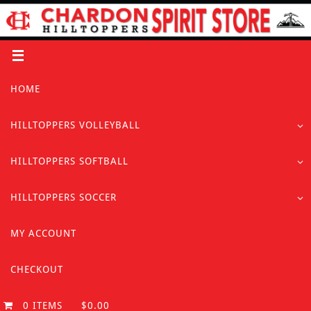
Skip
to
content
Skip
HOME
to
content
HILLTOPPERS VOLLEYBALL
HILLTOPPERS SOFTBALL
HILLTOPPERS SOCCER
MY ACCOUNT
CHECKOUT
0 ITEMS
$0.00