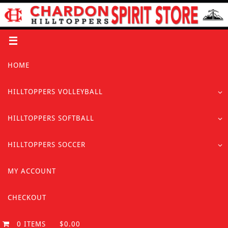
Skip
to
content
Skip
HOME
to
content
HILLTOPPERS VOLLEYBALL
HILLTOPPERS SOFTBALL
HILLTOPPERS SOCCER
MY ACCOUNT
CHECKOUT
0 ITEMS
$0.00