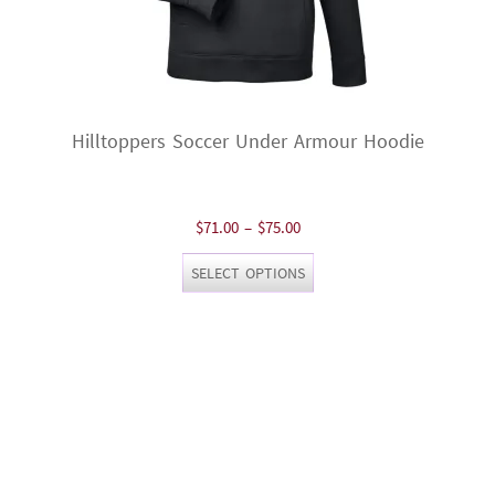
Hilltoppers Soccer Under Armour Hoodie
Price
$
71.00
–
$
75.00
range:
This
SELECT OPTIONS
$71.00
product
through
has
$75.00
multiple
variants.
The
options
may
be