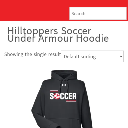
Hilltoppers Soccer
Under Armour Hoodie
Showing the single result