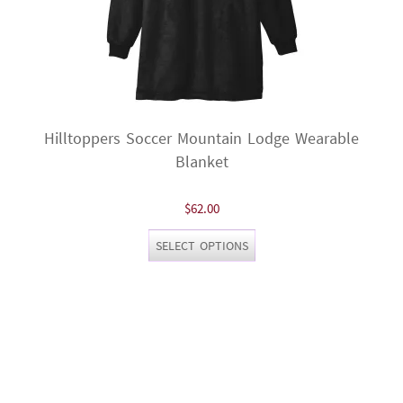
Hilltoppers Soccer Mountain Lodge Wearable
Blanket
$
62.00
This
SELECT OPTIONS
product
has
multiple
variants.
The
options
may