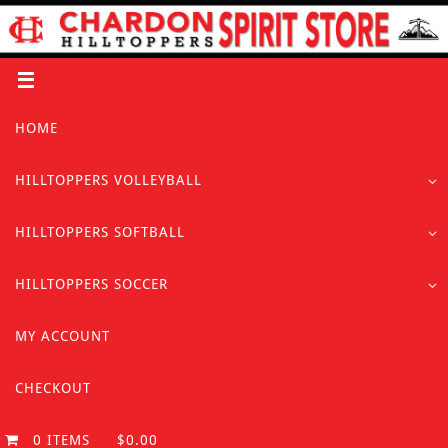
Skip
to
content
Skip
HOME
to
content
HILLTOPPERS VOLLEYBALL
HILLTOPPERS SOFTBALL
HILLTOPPERS SOCCER
MY ACCOUNT
CHECKOUT
0 ITEMS
$0.00