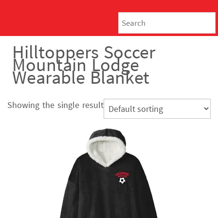
Hilltoppers Soccer
Mountain Lodge
Wearable Blanket
Showing the single result