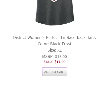
District Women’s Perfect Tri Racerback Tank
Color: Black Frost
Size: XL
MSRP: $18.00
Original
Current
$
18.00
$
14.00
price
price
ADD TO CART
was:
is:
$18.00.
$14.00.