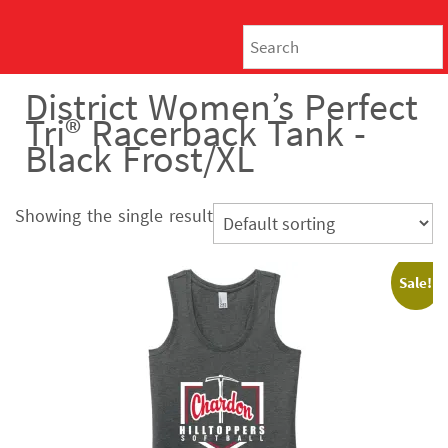
District Women’s Perfect
Tri® Racerback Tank -
Black Frost/XL
Showing the single result
Sale!