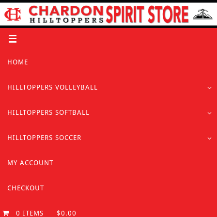
Skip
to
content
Skip
HOME
to
content
HILLTOPPERS VOLLEYBALL
HILLTOPPERS SOFTBALL
HILLTOPPERS SOCCER
MY ACCOUNT
CHECKOUT
0 ITEMS
$0.00